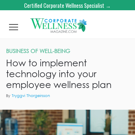
Certified Corporate Wellness Specialist →
BUSINESS OF WELL-BEING
How to implement
technology into your
employee wellness plan
By
Tryggvi Thorgeirsson