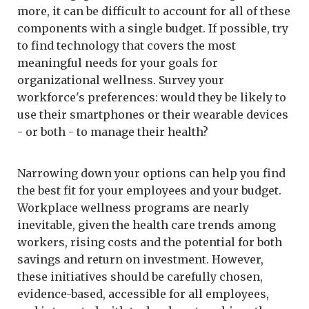
more, it can be difficult to account for all of these
components with a single budget. If possible, try
to find technology that covers the most
meaningful needs for your goals for
organizational wellness. Survey your
workforce's preferences: would they be likely to
use their smartphones or their wearable devices
- or both - to manage their health?
Narrowing down your options can help you find
the best fit for your employees and your budget.
Workplace wellness programs are nearly
inevitable, given the health care trends among
workers, rising costs and the potential for both
savings and return on investment. However,
these initiatives should be carefully chosen,
evidence-based, accessible for all employees,