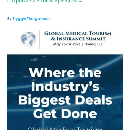
Corporate Wellness Specialist→
By
Tryggvi Thorgeirsson