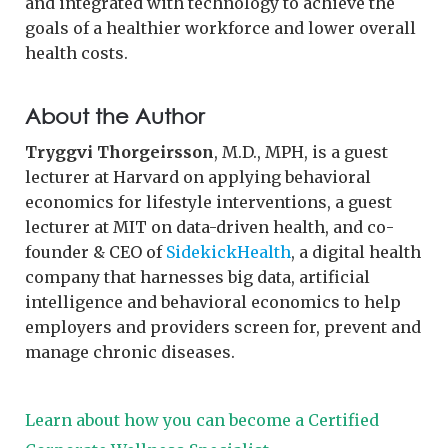
and integrated with technology to achieve the
goals of a healthier workforce and lower overall
health costs.
About the Author
Tryggvi Thorgeirsson
, M.D., MPH, is a guest
lecturer at Harvard on applying behavioral
economics for lifestyle interventions, a guest
lecturer at MIT on data-driven health, and co-
founder & CEO of
SidekickHealth
, a digital health
company that harnesses big data, artificial
intelligence and behavioral economics to help
employers and providers screen for, prevent and
manage chronic diseases.
Learn about how you can become a Certified