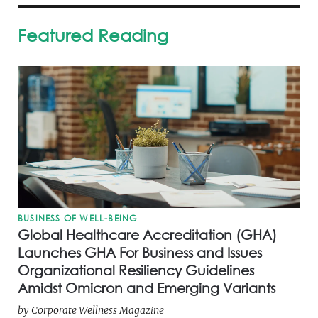
Featured Reading
BUSINESS OF WELL-BEING
Global Healthcare Accreditation (GHA)
Launches GHA For Business and Issues
Organizational Resiliency Guidelines
Amidst Omicron and Emerging Variants
by
Corporate Wellness Magazine