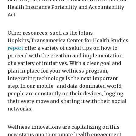
Health Insurance Portability and Accountability
Act.
Other resources, such as the Johns
Hopkins/Transamerica Center for Health Studies
report
offer a variety of useful tips on how to
proceed with the creation and implementation
of a variety of initiatives. With a clear goal and
plan in place for your wellness program,
integrating technology is the next important
step. In our mobile- and data-dominated world,
people are constantly on their devices, logging
their every move and sharing it with their social
networks.
Wellness innovations are capitalizing on this
new status quo to promote health engagement