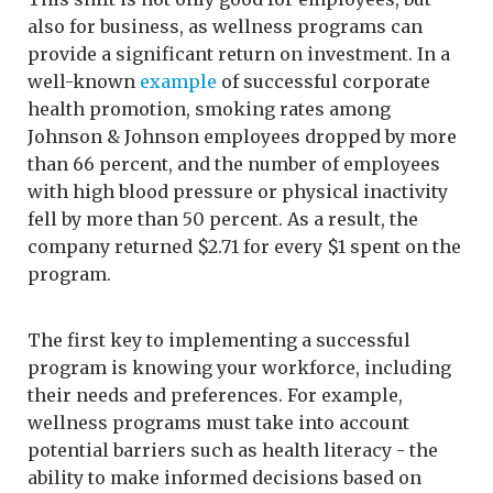
also for business, as wellness programs can
provide a significant return on investment. In a
well-known
example
of successful corporate
health promotion, smoking rates among
Johnson & Johnson employees dropped by more
than 66 percent, and the number of employees
with high blood pressure or physical inactivity
fell by more than 50 percent. As a result, the
company returned $2.71 for every $1 spent on the
program.
The first key to implementing a successful
program is knowing your workforce, including
their needs and preferences. For example,
wellness programs must take into account
potential barriers such as health literacy - the
ability to make informed decisions based on