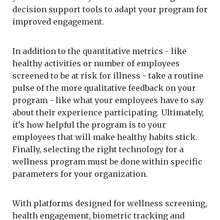
decision support tools to adapt your program for
improved engagement.
In addition to the quantitative metrics - like
healthy activities or number of employees
screened to be at risk for illness - take a routine
pulse of the more qualitative feedback on your
program - like what your employees have to say
about their experience participating. Ultimately,
it's how helpful the program is to your
employees that will make healthy habits stick.
Finally, selecting the right technology for a
wellness program must be done within specific
parameters for your organization.
With platforms designed for wellness screening,
health engagement, biometric tracking and