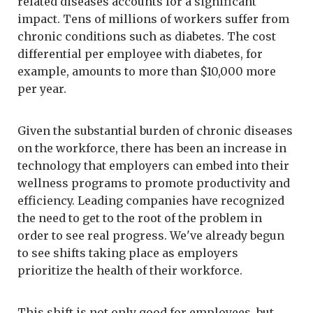
related diseases accounts for a significant
impact. Tens of millions of workers suffer from
chronic conditions such as diabetes. The cost
differential per employee with diabetes, for
example, amounts to more than $10,000 more
per year.
Given the substantial burden of chronic diseases
on the workforce, there has been an increase in
technology that employers can embed into their
wellness programs to promote productivity and
efficiency. Leading companies have recognized
the need to get to the root of the problem in
order to see real progress. We've already begun
to see shifts taking place as employers
prioritize the health of their workforce.
This shift is not only good for employees, but