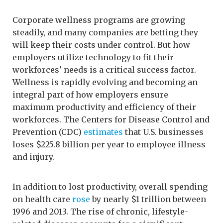
Corporate wellness programs are growing
steadily, and many companies are betting they
will keep their costs under control. But how
employers utilize technology to fit their
workforces' needs is a critical success factor.
Wellness is rapidly evolving and becoming an
integral part of how employers ensure
maximum productivity and efficiency of their
workforces. The Centers for Disease Control and
Prevention (CDC)
estimates
that U.S. businesses
loses $225.8 billion per year to employee illness
and injury.
In addition to lost productivity, overall spending
on health care
rose
by nearly $1 trillion between
1996 and 2013. The rise of chronic, lifestyle-