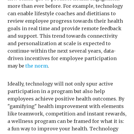
more than ever before. For example, technology
can enable lifestyle coaches and dietitians to
review employee progress towards their health
goals in real time and provide remote feedback
and support. This trend towards connectivity
and personalization at scale is expected to
continue-within the next several years, data-
driven incentives for employee participation
may be
the norm
.
Ideally, technology will not only spur active
participation in a program but also help
employees achieve positive health outcomes. By
"gamifying" health improvement with elements
like teamwork, competition and instant rewards,
a wellness program can be framed for what it is:
a fun way to improve your health. Technology