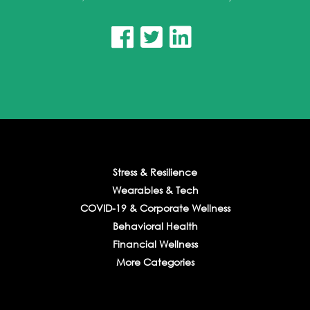



Stress & Resilience
Wearables & Tech
COVID-19 & Corporate Wellness
Behavioral Health
Financial Wellness
More Categories