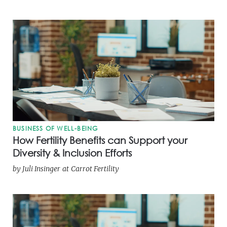
BUSINESS OF WELL-BEING
How Fertility Benefits can Support your
Diversity & Inclusion Efforts
by
Juli Insinger
at
Carrot Fertility