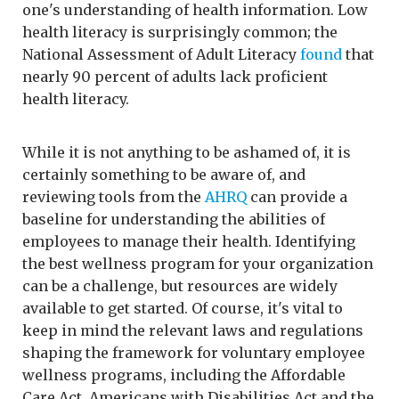
one's understanding of health information. Low
health literacy is surprisingly common; the
National Assessment of Adult Literacy
found
that
nearly 90 percent of adults lack proficient
health literacy.
While it is not anything to be ashamed of, it is
certainly something to be aware of, and
reviewing tools from the
AHRQ
can provide a
baseline for understanding the abilities of
employees to manage their health. Identifying
the best wellness program for your organization
can be a challenge, but resources are widely
available to get started. Of course, it's vital to
keep in mind the relevant laws and regulations
shaping the framework for voluntary employee
wellness programs, including the Affordable
Care Act, Americans with Disabilities Act and the