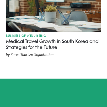
BUSINESS OF WELL-BEING
Medical Travel Growth in South Korea and
Strategies for the Future
by
Korea Tourism Organization