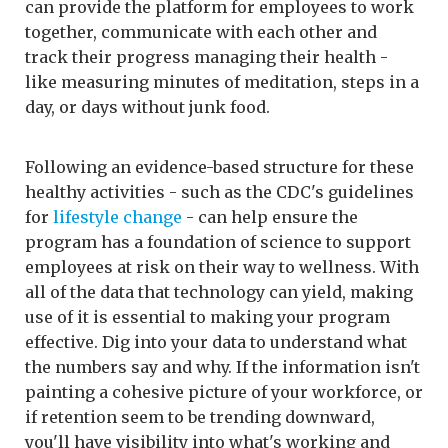
can provide the platform for employees to work
together, communicate with each other and
track their progress managing their health -
like measuring minutes of meditation, steps in a
day, or days without junk food.
Following an evidence-based structure for these
healthy activities - such as the CDC's guidelines
for
lifestyle change
- can help ensure the
program has a foundation of science to support
employees at risk on their way to wellness. With
all of the data that technology can yield, making
use of it is essential to making your program
effective. Dig into your data to understand what
the numbers say and why. If the information isn't
painting a cohesive picture of your workforce, or
if retention seem to be trending downward,
you'll have visibility into what's working and