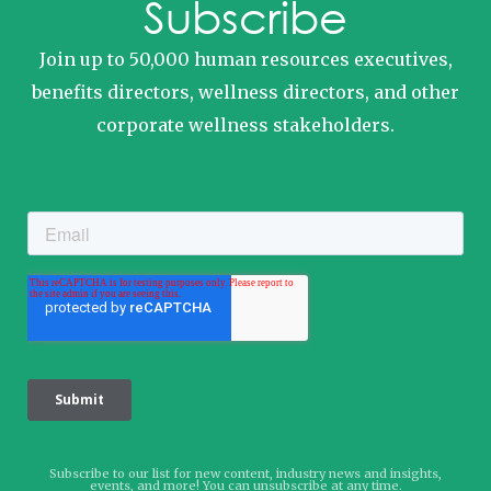
Subscribe
Join up to 50,000 human resources executives,
benefits directors, wellness directors, and other
corporate wellness stakeholders.
Subscribe to our list for new content, industry news and insights,
events, and more! You can unsubscribe at any time.