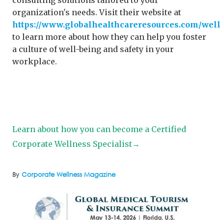
consulting solutions tailored to your
organization's needs. Visit their website at
https://www.globalhealthcareresources.com/wel
to learn more about how they can help you foster
a culture of well-being and safety in your
workplace.
Learn about how you can become a Certified
Corporate Wellness Specialist→
By
Corporate Wellness Magazine