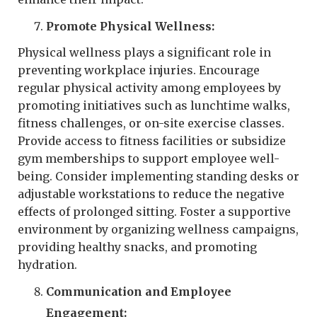
Promote Physical Wellness:
Physical wellness plays a significant role in
preventing workplace injuries. Encourage
regular physical activity among employees by
promoting initiatives such as lunchtime walks,
fitness challenges, or on-site exercise classes.
Provide access to fitness facilities or subsidize
gym memberships to support employee well-
being. Consider implementing standing desks or
adjustable workstations to reduce the negative
effects of prolonged sitting. Foster a supportive
environment by organizing wellness campaigns,
providing healthy snacks, and promoting
hydration.
Communication and Employee
Engagement: