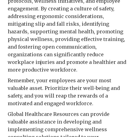
protocols, wellness initiatives, and employee
engagement. By creating a culture of safety,
addressing ergonomic considerations,
mitigating slip and fall risks, identifying
hazards, supporting mental health, promoting
physical wellness, providing effective training,
and fostering open communication,
organizations can significantly reduce
workplace injuries and promote a healthier and
more productive workforce.
Remember, your employees are your most
valuable asset. Prioritize their well-being and
safety, and you will reap the rewards of a
motivated and engaged workforce.
Global Healthcare Resources can provide
valuable assistance in developing and
implementing comprehensive wellness