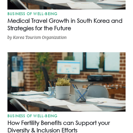
BUSINESS OF WELL-BEING
Medical Travel Growth in South Korea and
Strategies for the Future
by
Korea Tourism Organization
BUSINESS OF WELL-BEING
How Fertility Benefits can Support your
Diversity & Inclusion Efforts