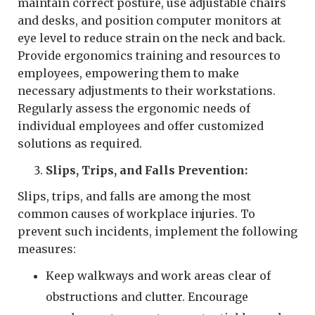
maintain correct posture, use adjustable chairs
and desks, and position computer monitors at
eye level to reduce strain on the neck and back.
Provide ergonomics training and resources to
employees, empowering them to make
necessary adjustments to their workstations.
Regularly assess the ergonomic needs of
individual employees and offer customized
solutions as required.
Slips, Trips, and Falls Prevention:
Slips, trips, and falls are among the most
common causes of workplace injuries. To
prevent such incidents, implement the following
measures:
Keep walkways and work areas clear of
obstructions and clutter. Encourage