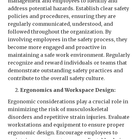
management and employees to identify and
address potential hazards. Establish clear safety
policies and procedures, ensuring they are
regularly communicated, understood, and
followed throughout the organization. By
involving employees in the safety process, they
become more engaged and proactive in
maintaining a safe work environment. Regularly
recognize and reward individuals or teams that
demonstrate outstanding safety practices and
contribute to the overall safety culture.
Ergonomics and Workspace Design:
Ergonomic considerations play a crucial role in
minimizing the risk of musculoskeletal
disorders and repetitive strain injuries. Evaluate
workstations and equipment to ensure proper
ergonomic design. Encourage employees to