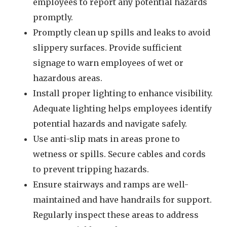
employees to report any potential hazards
promptly.
Promptly clean up spills and leaks to avoid
slippery surfaces. Provide sufficient
signage to warn employees of wet or
hazardous areas.
Install proper lighting to enhance visibility.
Adequate lighting helps employees identify
potential hazards and navigate safely.
Use anti-slip mats in areas prone to
wetness or spills. Secure cables and cords
to prevent tripping hazards.
Ensure stairways and ramps are well-
maintained and have handrails for support.
Regularly inspect these areas to address