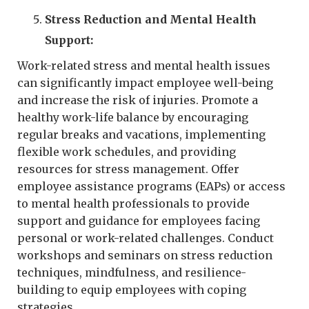
Stress Reduction and Mental Health
Support:
Work-related stress and mental health issues
can significantly impact employee well-being
and increase the risk of injuries. Promote a
healthy work-life balance by encouraging
regular breaks and vacations, implementing
flexible work schedules, and providing
resources for stress management. Offer
employee assistance programs (EAPs) or access
to mental health professionals to provide
support and guidance for employees facing
personal or work-related challenges. Conduct
workshops and seminars on stress reduction
techniques, mindfulness, and resilience-
building to equip employees with coping
strategies.