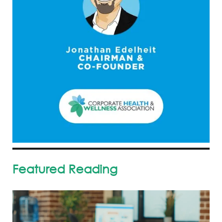
Featured Reading