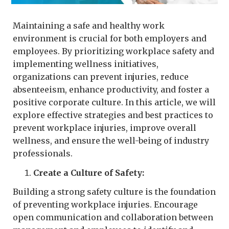
Maintaining a safe and healthy work
environment is crucial for both employers and
employees. By prioritizing workplace safety and
implementing wellness initiatives,
organizations can prevent injuries, reduce
absenteeism, enhance productivity, and foster a
positive corporate culture. In this article, we will
explore effective strategies and best practices to
prevent workplace injuries, improve overall
wellness, and ensure the well-being of industry
professionals.
Create a Culture of Safety:
Building a strong safety culture is the foundation
of preventing workplace injuries. Encourage
open communication and collaboration between