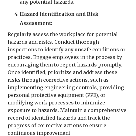
any potential hazards.
Hazard Identification and Risk
Assessment:
Regularly assess the workplace for potential
hazards and risks. Conduct thorough
inspections to identify any unsafe conditions or
practices. Engage employees in the process by
encouraging them to report hazards promptly.
Once identified, prioritize and address these
risks through corrective actions, such as
implementing engineering controls, providing
personal protective equipment (PPE), or
modifying work processes to minimize
exposure to hazards. Maintain a comprehensive
record of identified hazards and track the
progress of corrective actions to ensure
continuous improvement.