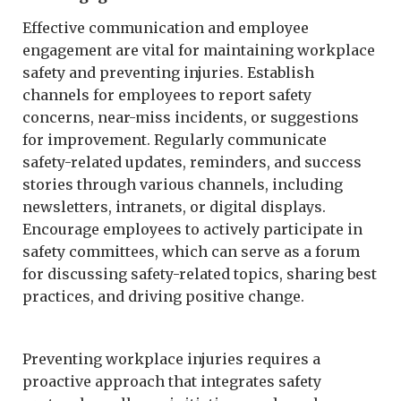
Effective communication and employee
engagement are vital for maintaining workplace
safety and preventing injuries. Establish
channels for employees to report safety
concerns, near-miss incidents, or suggestions
for improvement. Regularly communicate
safety-related updates, reminders, and success
stories through various channels, including
newsletters, intranets, or digital displays.
Encourage employees to actively participate in
safety committees, which can serve as a forum
for discussing safety-related topics, sharing best
practices, and driving positive change.
Preventing workplace injuries requires a
proactive approach that integrates safety