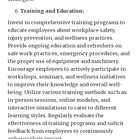
Training and Education:
Invest in comprehensive training programs to
educate employees about workplace safety,
injury prevention, and wellness practices.
Provide ongoing education and refreshers on
safe work practices, emergency procedures, and
the proper use of equipment and machinery.
Encourage employees to actively participate in
workshops, seminars, and wellness initiatives
to improve their knowledge and overall well-
being. Utilize various training methods such as
in-person sessions, online modules, and
interactive simulations to cater to different
learning styles. Regularly evaluate the
effectiveness of training programs and solicit
feedback from employees to continuously
enhance their impact.