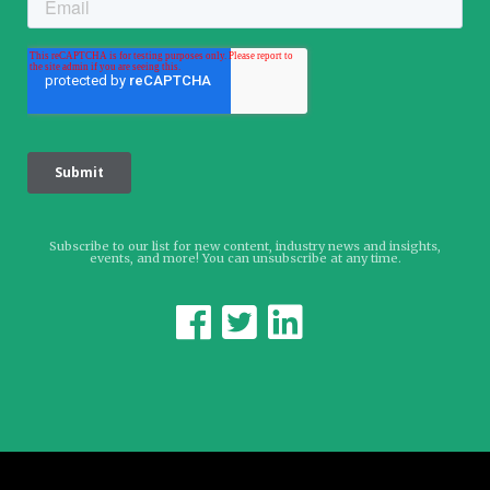
Subscribe to our list for new content, industry news and insights,
events, and more! You can unsubscribe at any time.


