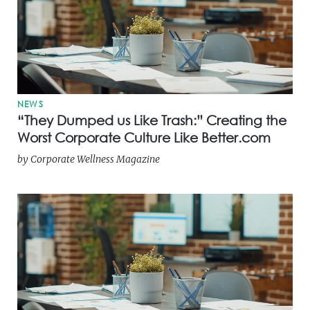
NEWS
“They Dumped us Like Trash:” Creating the
Worst Corporate Culture Like Better.com
by
Corporate Wellness Magazine