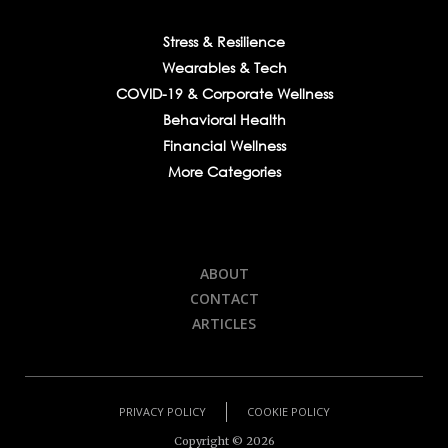
Stress & Resilience
Wearables & Tech
COVID-19 & Corporate Wellness
Behavioral Health
Financial Wellness
More Categories
ABOUT
CONTACT
ARTICLES
PRIVACY POLICY
COOKIE POLICY
Copyright ©
2026