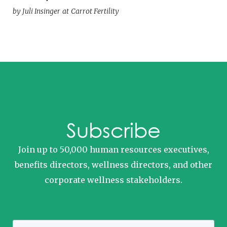
by
Juli Insinger
at
Carrot Fertility
Subscribe
Join up to 50,000 human resources executives,
benefits directors, wellness directors, and other
corporate wellness stakeholders.