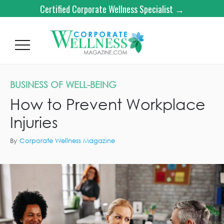
Certified Corporate Wellness Specialist →
BUSINESS OF WELL-BEING
How to Prevent Workplace
Injuries
By
Corporate Wellness Magazine