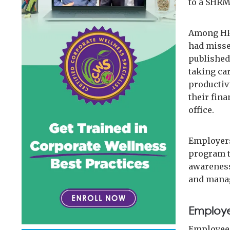
to a SHRM
Among HR 
had misse
published
taking ca
productiv
their fina
office.
Employers
program t
awareness
and manag
Employe
Employees 