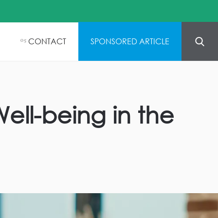
CONTACT
SPONSORED ARTICLE
05
ell-being in the