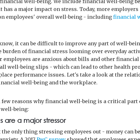
financial well-being. We include financial well-being b
t has a major impact on stress. Today, more employers
on employees' overall well-being - including
financial 
know, it can be difficult to improve any part of well-be
e burden of financial stress looming over everyday activ
 employees are anxious about bills and other financial
all well-being slips - which can lead to other health p
lace performance issues. Let's take a look at the relat
inancial well-being and the workplace.
 few reasons why financial well-being is a critical part 
well-being:
 are a major stressor
t the only thing stressing employees out - money can b
anxiety. A 2017
PwC survey
showed that employees expe