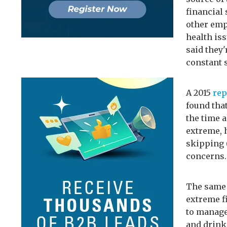
financial
other empl
health is
said they'
constant s
A 2015
rep
found that
the time 
extreme, 
skipping (
concerns.
The same 
extreme f
to manage
and drink