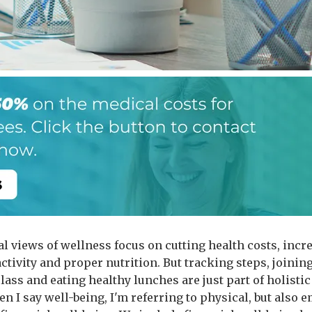
al views of wellness focus on cutting health costs, incr
ctivity and proper nutrition. But tracking steps, joinin
lass and eating healthy lunches are just part of holistic
n I say well-being, I'm referring to physical, but also 