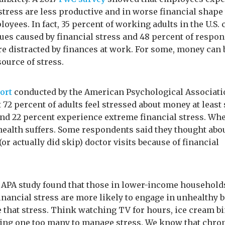
 stress are less productive and in worse financial shape
oyees. In fact, 35 percent of working adults in the U.S. 
sues caused by financial stress and 48 percent of respo
re distracted by finances at work. For some, money can 
ource of stress.
ort
conducted by the American Psychological Associati
 72 percent of adults feel stressed about money at least
and 22 percent experience extreme financial stress. Whe
health suffers. Some respondents said they thought abo
or actually did skip) doctor visits because of financial
APA study found that those in lower-income household
inancial stress are more likely to engage in unhealthy 
 that stress. Think watching TV for hours, ice cream b
ing one too many to manage stress. We know that chro