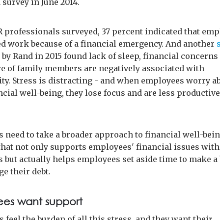
 survey in June 2014.
professionals surveyed, 37 percent indicated that em
d work because of a financial emergency. And another
 by Rand in 2015 found lack of sleep, financial concerns
re of family members are negatively associated with
ity. Stress is distracting - and when employees worry a
ncial well-being, they lose focus and are less productive
 need to take a broader approach to financial well-bein
hat not only supports employees' financial issues with
 but actually helps employees set aside time to make a
e their debt.
es want support
feel the burden of all this stress, and they want their