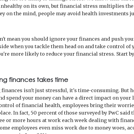
unhealthy on its own, but financial stress multiplies th
y on the mind, people may avoid health investments ju
n't mean you should ignore your finances and push you
side when you tackle them head on and take control of y
ou're more likely to reduce your financial stress. Start 
g finances takes time
finances isn't just stressful, it's time-consuming. But 
d spend your money can have a direct impact on your l
ontrol of financial health, employees bring their worrie
ace. In fact, 50 percent of those surveyed by PwC said 
ee or more hours at work each week dealing with finan
Some employees even miss work due to money woes, ac