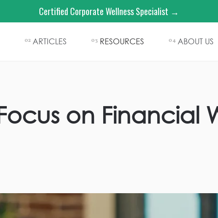
Certified Corporate Wellness Specialist →
ARTICLES
RESOURCES
ABOUT US
02
03
04
ocus on Financial W