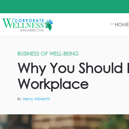
HOME
01
BUSINESS OF WELL-BEING
Why You Should F
Workplace
By
Henry Albrecht