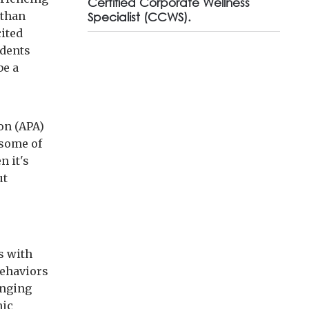
Certified Corporate Wellness
 than
Specialist (CCWS).
cited
ndents
be a
on (APA)
 some of
n it's
ut
s with
behaviors
inging
nic