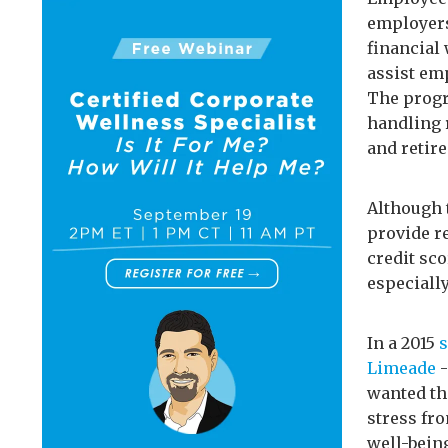
employers
financial
assist emp
The progr
handling 
and retir
Although 
provide r
credit sco
especially
In a 2015
Limeade
-
wanted th
stress fr
well-bein