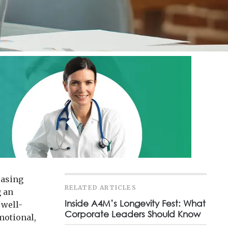
easing
RELATED ARTICLES
g an
Inside A4M’s Longevity Fest: What
 well-
Corporate Leaders Should Know
emotional,