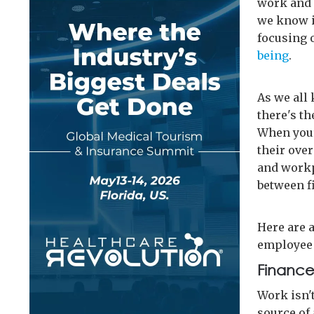
work and 
we know i
focusing 
being
.
As we all 
there's th
When your
their over
and workp
between f
Here are a
employee 
Finances
Work isn'
source of 