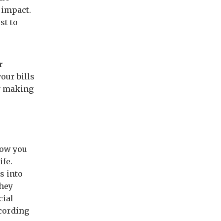
e impact.
st to
r
our bills
by making
how you
ife.
s into
they
cial
cording