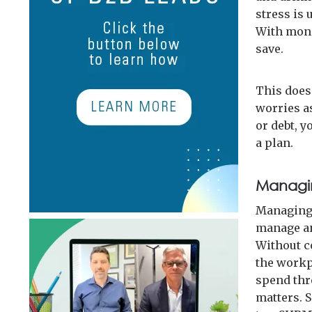
stress is 
With mone
save.
This does
worries a
or debt, y
a plan.
Managin
Managing 
manage an
Without c
the workpl
spend thr
matters. 