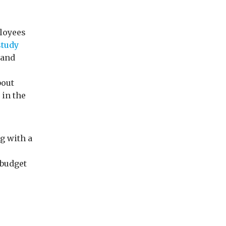
ployees
study
 and
bout
 in the
g with a
 budget