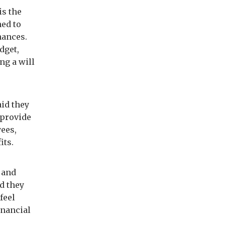
is the
ned to
nances.
dget,
ng a will
id they
 provide
yees,
its.
 and
d they
feel
inancial