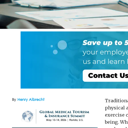
By
Henry Albrecht
Tradition
physical a
exercise c
being. Whe