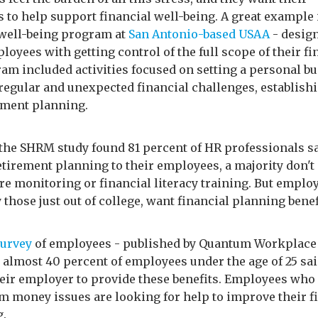
 to help support financial well-being. A great example 
 well-being program at
San Antonio-based USAA
- desig
loyees with getting control of the full scope of their fi
am included activities focused on setting a personal bu
regular and unexpected financial challenges, establishi
ement planning.
the SHRM study found 81 percent of HR professionals sa
etirement planning to their employees, a majority don't
re monitoring or financial literacy training. But emplo
 those just out of college, want financial planning benef
survey
of employees - published by Quantum Workplace
 almost 40 percent of employees under the age of 25 sai
eir employer to provide these benefits. Employees who 
om money issues are looking for help to improve their f
g.