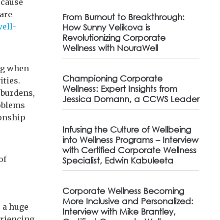
ecause
 are
From Burnout to Breakthrough:
well-
How Sunny Velikova is
Revolutionizing Corporate
Wellness with NouraWell
ing when
Championing Corporate
ities.
Wellness: Expert Insights from
 burdens,
Jessica Domann, a CCWS Leader
roblems
ionship
Infusing the Culture of Wellbeing
into Wellness Programs – Interview
with Certified Corporate Wellness
of
Specialist, Edwin Kabuleeta
Corporate Wellness Becoming
More Inclusive and Personalized:
e a huge
Interview with Mike Brantley,
riencing