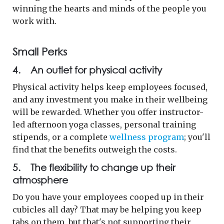
winning the hearts and minds of the people you
work with.
Small Perks
4. An outlet for physical activity
Physical activity helps keep employees focused,
and any investment you make in their wellbeing
will be rewarded. Whether you offer instructor-
led afternoon yoga classes, personal training
stipends, or a complete
wellness program
; you'll
find that the benefits outweigh the costs.
5. The flexibility to change up their
atmosphere
Do you have your employees cooped up in their
cubicles all day? That may be helping you keep
tabs on them, but that's not supporting their