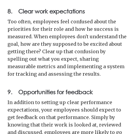
8. Clear work expectations
Too often, employees feel confused about the
priorities for their role and how he success is
measured. When employees don't understand the
goal, how are they supposed to be excited about
getting there? Clear up that confusion by
spelling out what you expect, sharing
measurable metrics and implementing a system
for tracking and assessing the results.
9. Opportunities for feedback
In addition to setting up clear performance
expectations, your employees should expect to
get feedback on that performance. Simply by
knowing that their work is looked at, reviewed
and discussed, employees are more likely to go