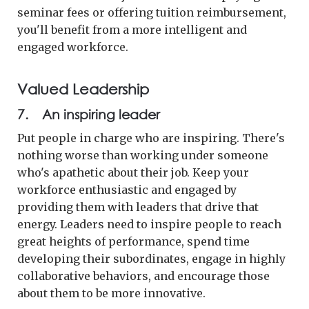
seminar fees or offering tuition reimbursement,
you'll benefit from a more intelligent and
engaged workforce.
Valued Leadership
7. An inspiring leader
Put people in charge who are inspiring. There's
nothing worse than working under someone
who's apathetic about their job. Keep your
workforce enthusiastic and engaged by
providing them with leaders that drive that
energy. Leaders need to inspire people to reach
great heights of performance, spend time
developing their subordinates, engage in highly
collaborative behaviors, and encourage those
about them to be more innovative.