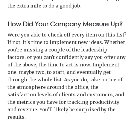
the extra mile to do a good job.
How Did Your Company Measure Up?
Were you able to check off every item on this list?
If not, it's time to implement new ideas. Whether
you're missing a couple of the leadership
factors, or you can't confidently say you offer any
of the above, the time to act is now. Implement
one, maybe two, to start, and eventually get
through the whole list. As you do, take notice of
the atmosphere around the office, the
satisfaction levels of clients and customers, and
the metrics you have for tracking productivity
and revenue. You'll likely be surprised by the
results.