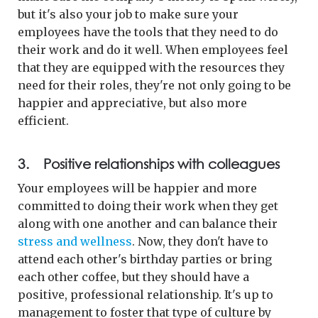
but it's also your job to make sure your
employees have the tools that they need to do
their work and do it well. When employees feel
that they are equipped with the resources they
need for their roles, they're not only going to be
happier and appreciative, but also more
efficient.
3. Positive relationships with colleagues
Your employees will be happier and more
committed to doing their work when they get
along with one another and can balance their
stress and wellness
. Now, they don't have to
attend each other's birthday parties or bring
each other coffee, but they should have a
positive, professional relationship. It's up to
management to foster that type of culture by