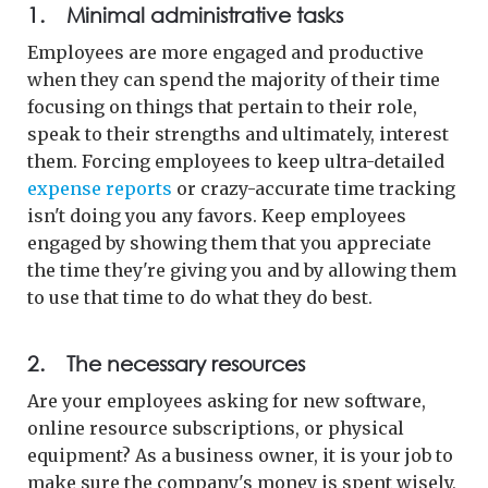
1. Minimal administrative tasks
Employees are more engaged and productive
when they can spend the majority of their time
focusing on things that pertain to their role,
speak to their strengths and ultimately, interest
them. Forcing employees to keep ultra-detailed
expense reports
or crazy-accurate time tracking
isn't doing you any favors. Keep employees
engaged by showing them that you appreciate
the time they're giving you and by allowing them
to use that time to do what they do best.
2. The necessary resources
Are your employees asking for new software,
online resource subscriptions, or physical
equipment? As a business owner, it is your job to
make sure the company's money is spent wisely,