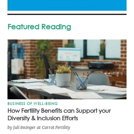
Featured Reading
BUSINESS OF WELL-BEING
How Fertility Benefits can Support your
Diversity & Inclusion Efforts
by
Juli Insinger
at
Carrot Fertility