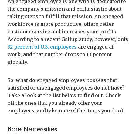
An engaged employee is one who is dedicated to
the company's mission and enthusiastic about
taking steps to fulfill that mission. An engaged
workforce is more productive, offers better
customer service and increases your profits.
According to a recent Gallup study, however, only
32 percent of U.S. employees
are engaged at
work, and that number drops to 13 percent
globally.
So, what do engaged employees possess that
satisfied or disengaged employees do not have?
Take a look at the list below to find out. Check
off the ones that you already offer your
employees, and take note of the items you don't.
Bare Necessities