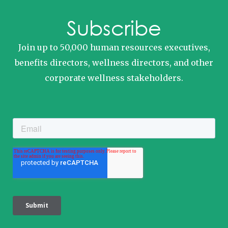
Subscribe
Join up to 50,000 human resources executives,
benefits directors, wellness directors, and other
corporate wellness stakeholders.