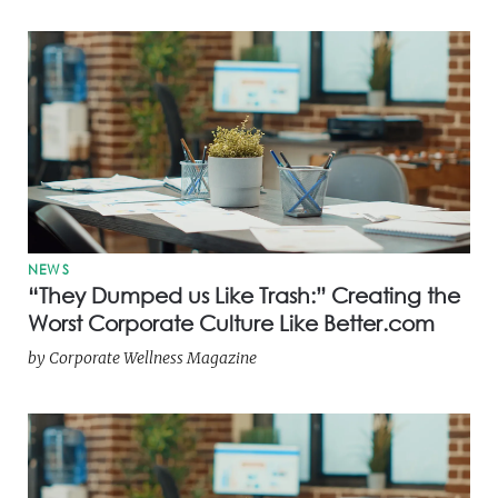
NEWS
“They Dumped us Like Trash:” Creating the
Worst Corporate Culture Like Better.com
by
Corporate Wellness Magazine