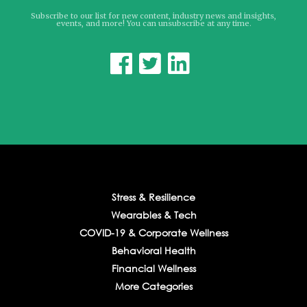
Subscribe to our list for new content, industry news and insights,
events, and more! You can unsubscribe at any time.



Stress & Resilience
Wearables & Tech
COVID-19 & Corporate Wellness
Behavioral Health
Financial Wellness
More Categories