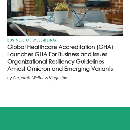
BUSINESS OF WELL-BEING
Global Healthcare Accreditation (GHA)
Launches GHA For Business and Issues
Organizational Resiliency Guidelines
Amidst Omicron and Emerging Variants
by
Corporate Wellness Magazine