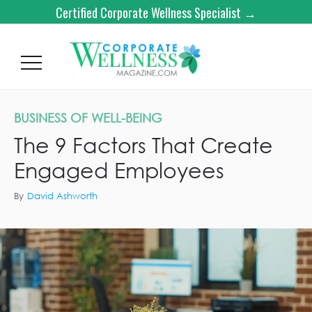
Certified Corporate Wellness Specialist →
BUSINESS OF WELL-BEING
The 9 Factors That Create
Engaged Employees
By
David Ashworth