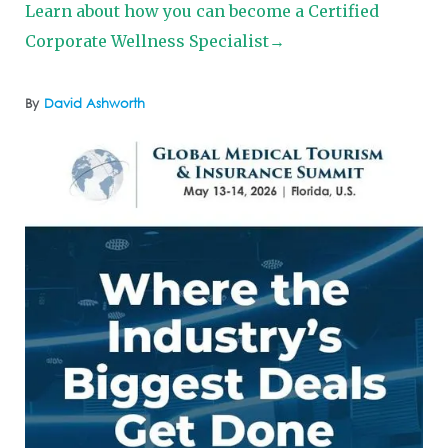
Learn about how you can become a Certified
Corporate Wellness Specialist→
By
David Ashworth