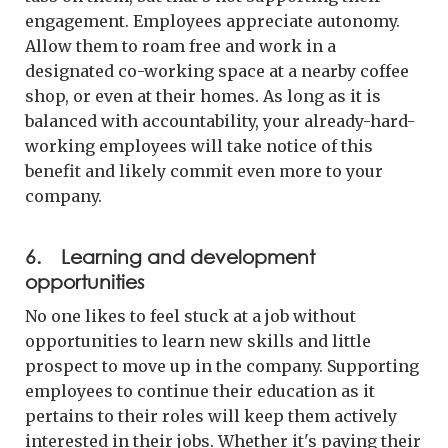
engagement. Employees appreciate autonomy.
Allow them to roam free and work in a
designated co-working space at a nearby coffee
shop, or even at their homes. As long as it is
balanced with accountability, your already-hard-
working employees will take notice of this
benefit and likely commit even more to your
company.
6. Learning and development
opportunities
No one likes to feel stuck at a job without
opportunities to learn new skills and little
prospect to move up in the company. Supporting
employees to continue their education as it
pertains to their roles will keep them actively
interested in their jobs. Whether it's paying their