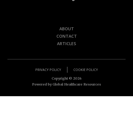
ABOUT
CONTACT
ARTICLES
PRIVACY POLICY
COOKIE POLICY
Copyright ©
2026
Powered by Global Healthcare Resources