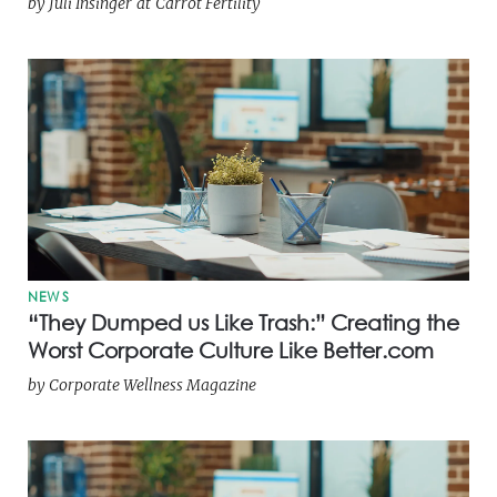
by
Juli Insinger
at
Carrot Fertility
NEWS
“They Dumped us Like Trash:” Creating the
Worst Corporate Culture Like Better.com
by
Corporate Wellness Magazine