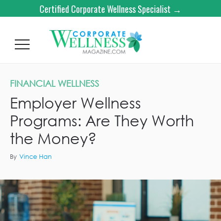
Certified Corporate Wellness Specialist →
FINANCIAL WELLNESS
Employer Wellness
Programs: Are They Worth
the Money?
By
Vince Han