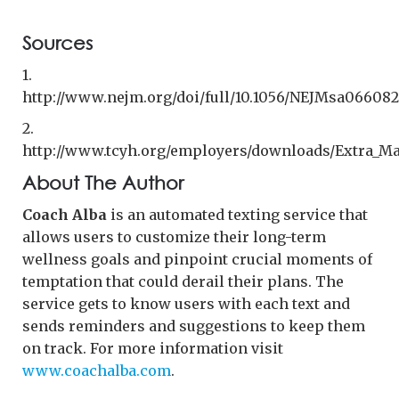
Sources
1.
http://www.nejm.org/doi/full/10.1056/NEJMsa066082
2.
http://www.tcyh.org/employers/downloads/Extra_M
About The Author
Coach Alba
is an automated texting service that
allows users to customize their long-term
wellness goals and pinpoint crucial moments of
temptation that could derail their plans. The
service gets to know users with each text and
sends reminders and suggestions to keep them
on track. For more information visit
www.coachalba.com
.