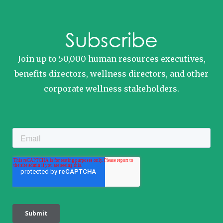
Subscribe
Join up to 50,000 human resources executives,
benefits directors, wellness directors, and other
corporate wellness stakeholders.