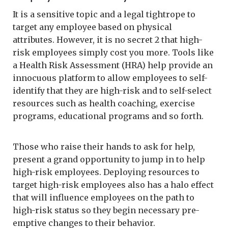
It is a sensitive topic and a legal tightrope to
target any employee based on physical
attributes. However, it is no secret 2 that high-
risk employees simply cost you more. Tools like
a Health Risk Assessment (HRA) help provide an
innocuous platform to allow employees to self-
identify that they are high-risk and to self-select
resources such as health coaching, exercise
programs, educational programs and so forth.
Those who raise their hands to ask for help,
present a grand opportunity to jump in to help
high-risk employees. Deploying resources to
target high-risk employees also has a halo effect
that will influence employees on the path to
high-risk status so they begin necessary pre-
emptive changes to their behavior.