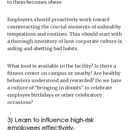
to them becomes obese.
Employers should proactively work toward
counteracting the crucial moments of unhealthy
temptations and routines. This should start with
a thorough inventory of how corporate culture is
aiding and abetting bad habits.
What food is available in the facility? Is there a
fitness center on campus or nearby? Are healthy
behaviors understood and rewarded? Do we have
a culture of "bringing in donuts" to celebrate
employee birthdays or other celebratory
occasions?
3) Learn to influence high-risk
employees effectively.