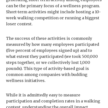
can be the primary focus of a wellness program.
Short-term activities might include hosting a 10-
week walking competition or running a biggest
loser contest.
The success of these activities is commonly
measured by how many employees participated
(five percent of employees signed up) and to
what extent they participated (we took 500,000
steps together, or we collectively lost 1,000
pounds). This type of activity-based goal is
common among companies with budding
wellness initiatives.
While it is admittedly easy to measure
participation and completion rates in a walking
contest, understanding the overall impact