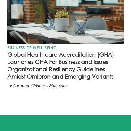
BUSINESS OF WELL-BEING
Global Healthcare Accreditation (GHA)
Launches GHA For Business and Issues
Organizational Resiliency Guidelines
Amidst Omicron and Emerging Variants
by
Corporate Wellness Magazine