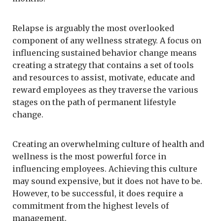
Relapse is arguably the most overlooked
component of any wellness strategy. A focus on
influencing sustained behavior change means
creating a strategy that contains a set of tools
and resources to assist, motivate, educate and
reward employees as they traverse the various
stages on the path of permanent lifestyle
change.
Creating an overwhelming culture of health and
wellness is the most powerful force in
influencing employees. Achieving this culture
may sound expensive, but it does not have to be.
However, to be successful, it does require a
commitment from the highest levels of
management.