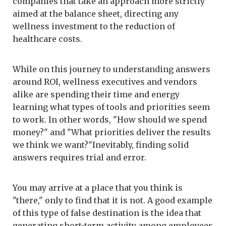
companies that take an approach more strictly
aimed at the balance sheet, directing any
wellness investment to the reduction of
healthcare costs.
While on this journey to understanding answers
around ROI, wellness executives and vendors
alike are spending their time and energy
learning what types of tools and priorities seem
to work. In other words, "How should we spend
money?" and "What priorities deliver the results
we think we want?"Inevitably, finding solid
answers requires trial and error.
You may arrive at a place that you think is
"there," only to find that it is not. A good example
of this type of false destination is the idea that
generating short-term activity among employees