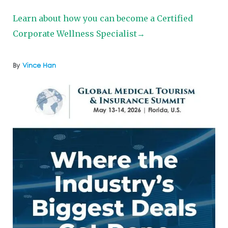
Learn about how you can become a Certified
Corporate Wellness Specialist→
By
Vince Han