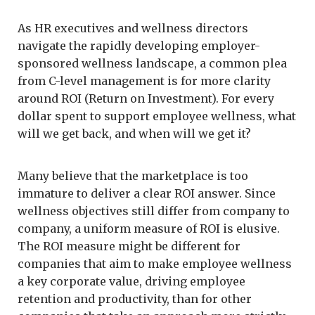
As HR executives and wellness directors
navigate the rapidly developing employer-
sponsored wellness landscape, a common plea
from C-level management is for more clarity
around ROI (Return on Investment). For every
dollar spent to support employee wellness, what
will we get back, and when will we get it?
Many believe that the marketplace is too
immature to deliver a clear ROI answer. Since
wellness objectives still differ from company to
company, a uniform measure of ROI is elusive.
The ROI measure might be different for
companies that aim to make employee wellness
a key corporate value, driving employee
retention and productivity, than for other