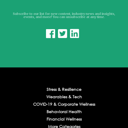
Subscribe to our list for new content, industry news and insights,
events, and more! You can unsubscribe at any time.



Stress & Resilience
Wearables & Tech
COVID-19 & Corporate Wellness
Behavioral Health
Financial Wellness
More Categories