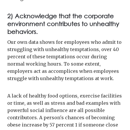
2) Acknowledge that the corporate
environment contributes to unhealthy
behaviors.
Our own data shows for employees who admit to
struggling with unhealthy temptations, over 40
percent of these temptations occur during
normal working hours. To some extent,
employers act as accomplices when employees
struggle with unhealthy temptations at work.
A lack of healthy food options, exercise facilities
or time, as well as stress and bad examples with
powerful social influence are all possible
contributors. A person's chances of becoming
obese increase by 57 percent 1 if someone close