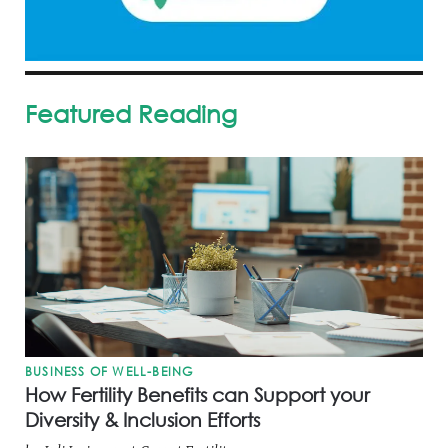
Featured Reading
BUSINESS OF WELL-BEING
How Fertility Benefits can Support your
Diversity & Inclusion Efforts