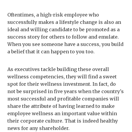
Oftentimes, a high-risk employee who
successfully makes a lifestyle change is also an
ideal and willing candidate to be promoted as a
success story for others to follow and emulate.
When you see someone have a success, you build
a belief that it can happen to you too.
As executives tackle building these overall
wellness competencies, they will find a sweet
spot for their wellness investment. In fact, do
not be surprised in five years when the country's
most successful and profitable companies will
share the attribute of having learned to make
employee wellness an important value within
their corporate culture. That is indeed healthy
news for any shareholder.