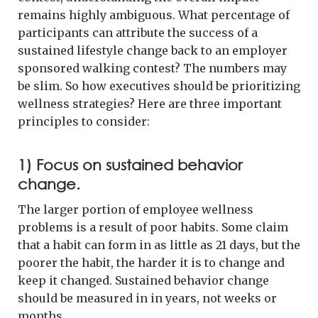
remains highly ambiguous. What percentage of
participants can attribute the success of a
sustained lifestyle change back to an employer
sponsored walking contest? The numbers may
be slim. So how executives should be prioritizing
wellness strategies? Here are three important
principles to consider:
1) Focus on sustained behavior
change.
The larger portion of employee wellness
problems is a result of poor habits. Some claim
that a habit can form in as little as 21 days, but the
poorer the habit, the harder it is to change and
keep it changed. Sustained behavior change
should be measured in in years, not weeks or
months.