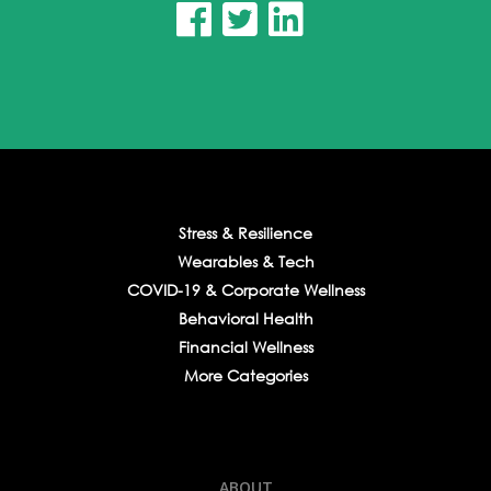



Stress & Resilience
Wearables & Tech
COVID-19 & Corporate Wellness
Behavioral Health
Financial Wellness
More Categories
ABOUT