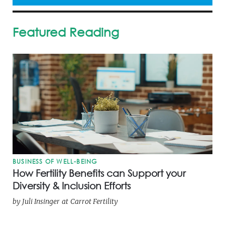
Featured Reading
BUSINESS OF WELL-BEING
How Fertility Benefits can Support your
Diversity & Inclusion Efforts
by
Juli Insinger
at
Carrot Fertility