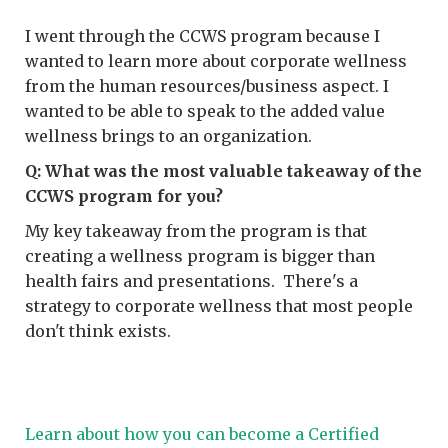
I went through the CCWS program because I
wanted to learn more about corporate wellness
from the human resources/business aspect. I
wanted to be able to speak to the added value
wellness brings to an organization.
Q: What was the most valuable takeaway of the
CCWS program for you?
My key takeaway from the program is that
creating a wellness program is bigger than
health fairs and presentations. There's a
strategy to corporate wellness that most people
don't think exists.
Learn about how you can become a Certified