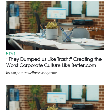
NEWS
“They Dumped us Like Trash:” Creating the
Worst Corporate Culture Like Better.com
by
Corporate Wellness Magazine