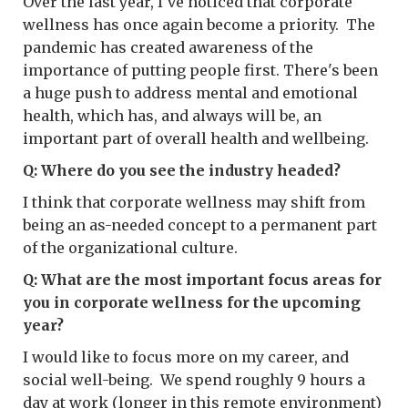
Over the last year, I've noticed that corporate
wellness has once again become a priority. The
pandemic has created awareness of the
importance of putting people first. There's been
a huge push to address mental and emotional
health, which has, and always will be, an
important part of overall health and wellbeing.
Q: Where do you see the industry headed?
I think that corporate wellness may shift from
being an as-needed concept to a permanent part
of the organizational culture.
Q: What are the most important focus areas for
you in corporate wellness for the upcoming
year?
I would like to focus more on my career, and
social well-being. We spend roughly 9 hours a
day at work (longer in this remote environment)