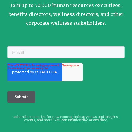
Join up to 50,000 human resources executives,
benefits directors, wellness directors, and other
corporate wellness stakeholders.
Subscribe to our list for new content, industry news and insights,
events, and more! You can unsubscribe at any time.