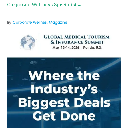
Corporate Wellness Specialist→
By
Corporate Wellness Magazine