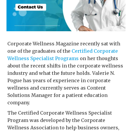
Corporate Wellness Magazine recently sat with
one of the graduates of the
Certified Corporate
Wellness Specialist Programs
on her thoughts
about the recent shifts in the corporate wellness
industry and what the future holds. Valerie N.
Pogue has years of experience in corporate
wellness and currently serves as Content
Solutions Manager for a patient education
company.
The Certified Corporate Wellness Specialist
Program was developed by the Corporate
Wellness Association to help business owners,