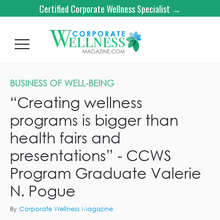
Certified Corporate Wellness Specialist →
BUSINESS OF WELL-BEING
“Creating wellness
programs is bigger than
health fairs and
presentations” - CCWS
Program Graduate Valerie
N. Pogue
By
Corporate Wellness Magazine