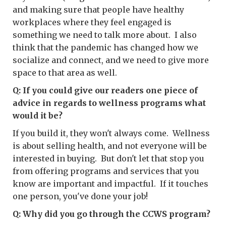
and making sure that people have healthy
workplaces where they feel engaged is
something we need to talk more about. I also
think that the pandemic has changed how we
socialize and connect, and we need to give more
space to that area as well.
Q: If you could give our readers one piece of
advice in regards to wellness programs what
would it be?
If you build it, they won't always come. Wellness
is about selling health, and not everyone will be
interested in buying. But don't let that stop you
from offering programs and services that you
know are important and impactful. If it touches
one person, you've done your job!
Q: Why did you go through the CCWS program?