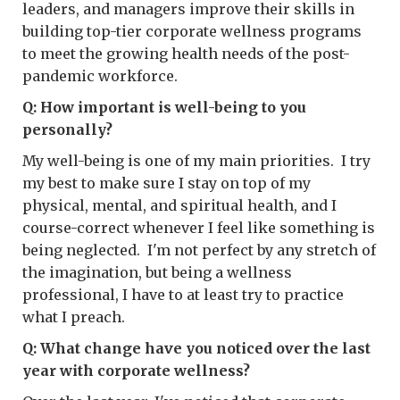
leaders, and managers improve their skills in
building top-tier corporate wellness programs
to meet the growing health needs of the post-
pandemic workforce.
Q: How important is well-being to you
personally?
My well-being is one of my main priorities. I try
my best to make sure I stay on top of my
physical, mental, and spiritual health, and I
course-correct whenever I feel like something is
being neglected. I'm not perfect by any stretch of
the imagination, but being a wellness
professional, I have to at least try to practice
what I preach.
Q: What change have you noticed over the last
year with corporate wellness?