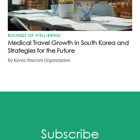
BUSINESS OF WELL-BEING
Medical Travel Growth in South Korea and
Strategies for the Future
by
Korea Tourism Organization
Subscribe