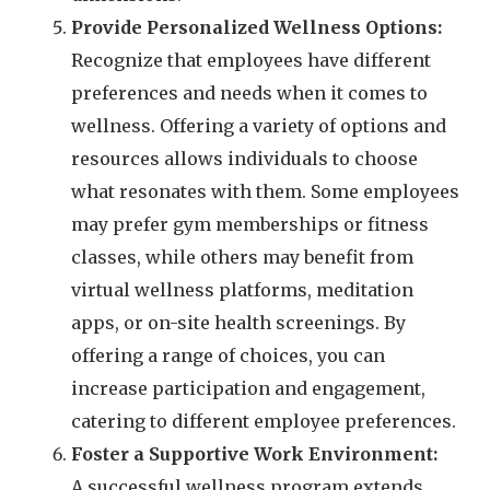
Provide Personalized Wellness Options:
Recognize that employees have different
preferences and needs when it comes to
wellness. Offering a variety of options and
resources allows individuals to choose
what resonates with them. Some employees
may prefer gym memberships or fitness
classes, while others may benefit from
virtual wellness platforms, meditation
apps, or on-site health screenings. By
offering a range of choices, you can
increase participation and engagement,
catering to different employee preferences.
Foster a Supportive Work Environment:
A successful wellness program extends