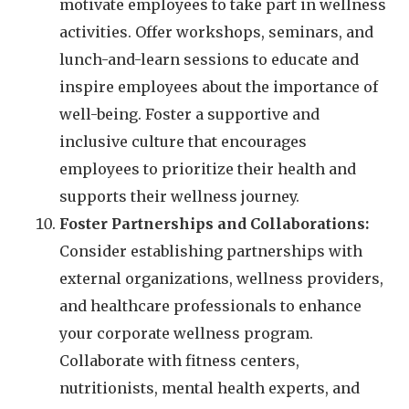
motivate employees to take part in wellness
activities. Offer workshops, seminars, and
lunch-and-learn sessions to educate and
inspire employees about the importance of
well-being. Foster a supportive and
inclusive culture that encourages
employees to prioritize their health and
supports their wellness journey.
Foster Partnerships and Collaborations:
Consider establishing partnerships with
external organizations, wellness providers,
and healthcare professionals to enhance
your corporate wellness program.
Collaborate with fitness centers,
nutritionists, mental health experts, and