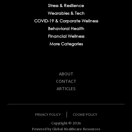
Stress & Resilience
Wearables & Tech
COVID-19 & Corporate Wellness
Behavioral Health
Financial Wellness
More Categories
ABOUT
CONTACT
ARTICLES
PRIVACY POLICY
COOKIE POLICY
Copyright ©
2026
Powered by Global Healthcare Resources