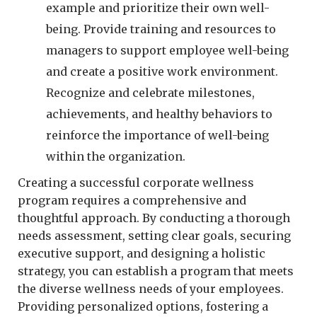
example and prioritize their own well-
being. Provide training and resources to
managers to support employee well-being
and create a positive work environment.
Recognize and celebrate milestones,
achievements, and healthy behaviors to
reinforce the importance of well-being
within the organization.
Creating a successful corporate wellness
program requires a comprehensive and
thoughtful approach. By conducting a thorough
needs assessment, setting clear goals, securing
executive support, and designing a holistic
strategy, you can establish a program that meets
the diverse wellness needs of your employees.
Providing personalized options, fostering a