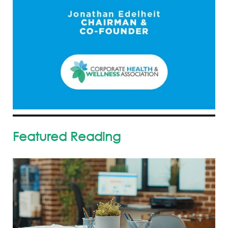
Featured Reading