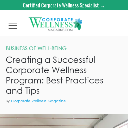
Certified Corporate Wellness Specialist →
BUSINESS OF WELL-BEING
Creating a Successful
Corporate Wellness
Program: Best Practices
and Tips
By
Corporate Wellness Magazine