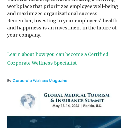
workplace that prioritizes employee well-being
and maximizes organizational success.
Remember, investing in your employees' health
and happiness is an investment in the future of
your company.
Learn about how you can become a Certified
Corporate Wellness Specialist→
By
Corporate Wellness Magazine