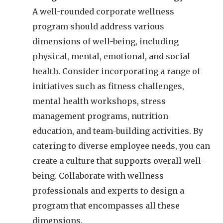
A well-rounded corporate wellness
program should address various
dimensions of well-being, including
physical, mental, emotional, and social
health. Consider incorporating a range of
initiatives such as fitness challenges,
mental health workshops, stress
management programs, nutrition
education, and team-building activities. By
catering to diverse employee needs, you can
create a culture that supports overall well-
being. Collaborate with wellness
professionals and experts to design a
program that encompasses all these
dimensions.