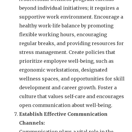
beyond individual initiatives; it requires a
supportive work environment. Encourage a
healthy work-life balance by promoting
flexible working hours, encouraging
regular breaks, and providing resources for
stress management. Create policies that
prioritize employee well-being, such as
ergonomic workstations, designated
wellness spaces, and opportunities for skill
development and career growth. Foster a
culture that values self-care and encourages
open communication about well-being.
Establish Effective Communication
Channels:
Communication plays a vital role in the