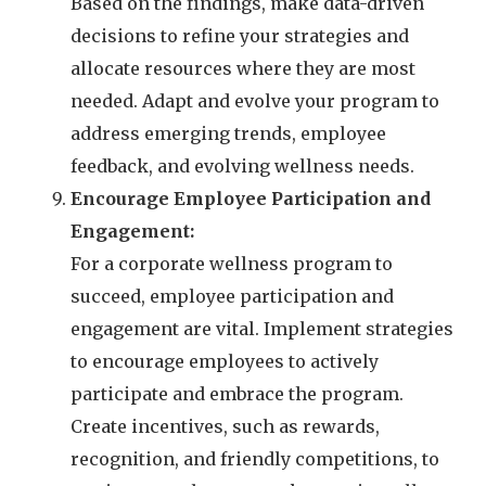
Based on the findings, make data-driven
decisions to refine your strategies and
allocate resources where they are most
needed. Adapt and evolve your program to
address emerging trends, employee
feedback, and evolving wellness needs.
Encourage Employee Participation and
Engagement:
For a corporate wellness program to
succeed, employee participation and
engagement are vital. Implement strategies
to encourage employees to actively
participate and embrace the program.
Create incentives, such as rewards,
recognition, and friendly competitions, to