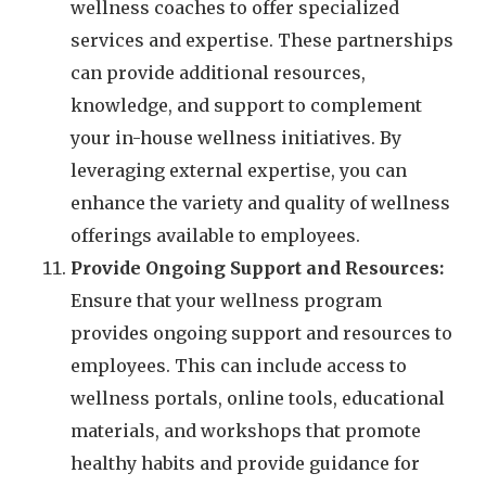
wellness coaches to offer specialized
services and expertise. These partnerships
can provide additional resources,
knowledge, and support to complement
your in-house wellness initiatives. By
leveraging external expertise, you can
enhance the variety and quality of wellness
offerings available to employees.
Provide Ongoing Support and Resources:
Ensure that your wellness program
provides ongoing support and resources to
employees. This can include access to
wellness portals, online tools, educational
materials, and workshops that promote
healthy habits and provide guidance for