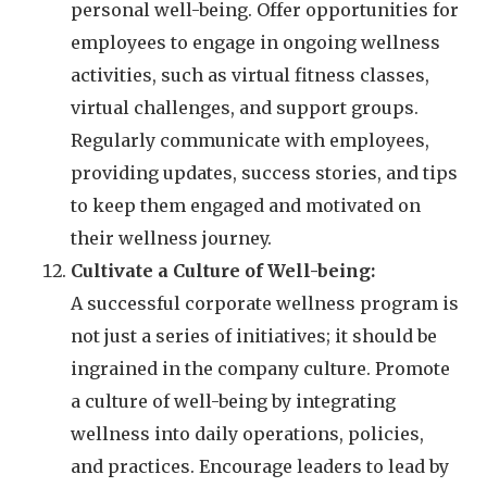
personal well-being. Offer opportunities for
employees to engage in ongoing wellness
activities, such as virtual fitness classes,
virtual challenges, and support groups.
Regularly communicate with employees,
providing updates, success stories, and tips
to keep them engaged and motivated on
their wellness journey.
Cultivate a Culture of Well-being:
A successful corporate wellness program is
not just a series of initiatives; it should be
ingrained in the company culture. Promote
a culture of well-being by integrating
wellness into daily operations, policies,
and practices. Encourage leaders to lead by