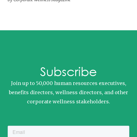
Subscribe
Join up to 50,000 human resources executives,
benefits directors, wellness directors, and other
corporate wellness stakeholders.