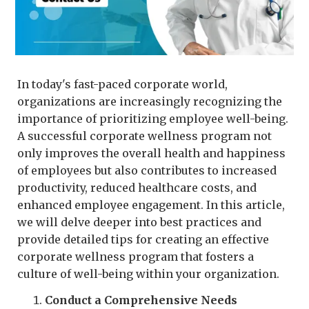
In today's fast-paced corporate world,
organizations are increasingly recognizing the
importance of prioritizing employee well-being.
A successful corporate wellness program not
only improves the overall health and happiness
of employees but also contributes to increased
productivity, reduced healthcare costs, and
enhanced employee engagement. In this article,
we will delve deeper into best practices and
provide detailed tips for creating an effective
corporate wellness program that fosters a
culture of well-being within your organization.
Conduct a Comprehensive Needs