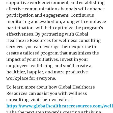
supportive work environment, and establishing
effective communication channels will enhance
participation and engagement. Continuous
monitoring and evaluation, along with employee
participation, will help optimize the program's
effectiveness. By partnering with Global
Healthcare Resources for wellness consulting
services, you can leverage their expertise to
create a tailored program that maximizes the
impact of your initiatives. Invest in your
employees' well-being, and you'll create a
healthier, happier, and more productive
workplace for everyone.
To learn more about how Global Healthcare
Resources can assist you with wellness
consulting, visit their website at
https://www.globalhealthcareresources.com/wel
Take the next step towards creating a thriving