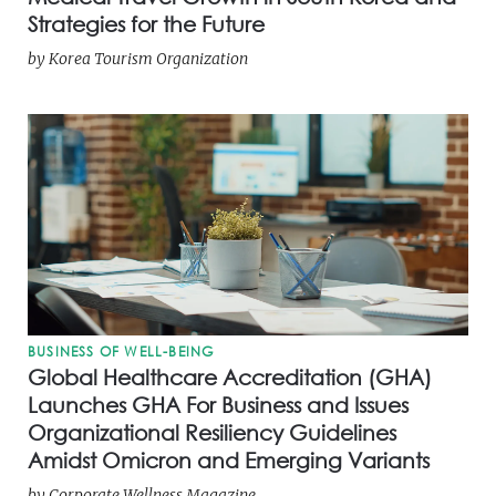
Strategies for the Future
by
Korea Tourism Organization
BUSINESS OF WELL-BEING
Global Healthcare Accreditation (GHA)
Launches GHA For Business and Issues
Organizational Resiliency Guidelines
Amidst Omicron and Emerging Variants
by
Corporate Wellness Magazine