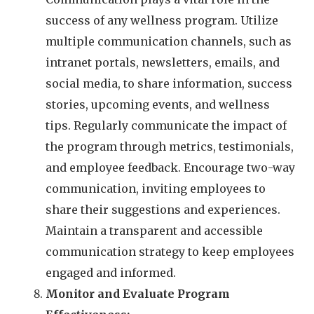
success of any wellness program. Utilize
multiple communication channels, such as
intranet portals, newsletters, emails, and
social media, to share information, success
stories, upcoming events, and wellness
tips. Regularly communicate the impact of
the program through metrics, testimonials,
and employee feedback. Encourage two-way
communication, inviting employees to
share their suggestions and experiences.
Maintain a transparent and accessible
communication strategy to keep employees
engaged and informed.
Monitor and Evaluate Program