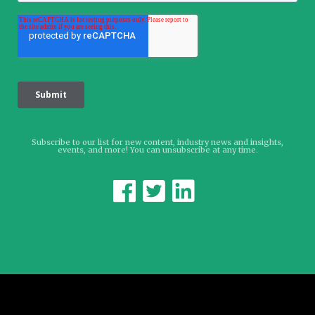
Subscribe to our list for new content, industry news and insights,
events, and more! You can unsubscribe at any time.


