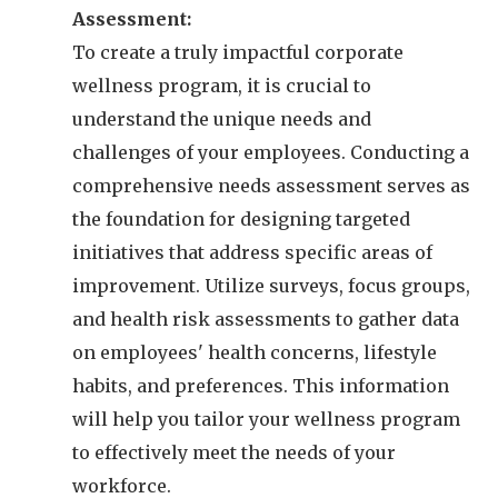
Assessment:
To create a truly impactful corporate
wellness program, it is crucial to
understand the unique needs and
challenges of your employees. Conducting a
comprehensive needs assessment serves as
the foundation for designing targeted
initiatives that address specific areas of
improvement. Utilize surveys, focus groups,
and health risk assessments to gather data
on employees' health concerns, lifestyle
habits, and preferences. This information
will help you tailor your wellness program
to effectively meet the needs of your
workforce.