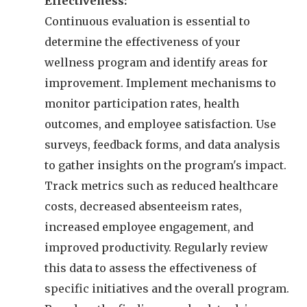
Effectiveness:
Continuous evaluation is essential to
determine the effectiveness of your
wellness program and identify areas for
improvement. Implement mechanisms to
monitor participation rates, health
outcomes, and employee satisfaction. Use
surveys, feedback forms, and data analysis
to gather insights on the program's impact.
Track metrics such as reduced healthcare
costs, decreased absenteeism rates,
increased employee engagement, and
improved productivity. Regularly review
this data to assess the effectiveness of
specific initiatives and the overall program.