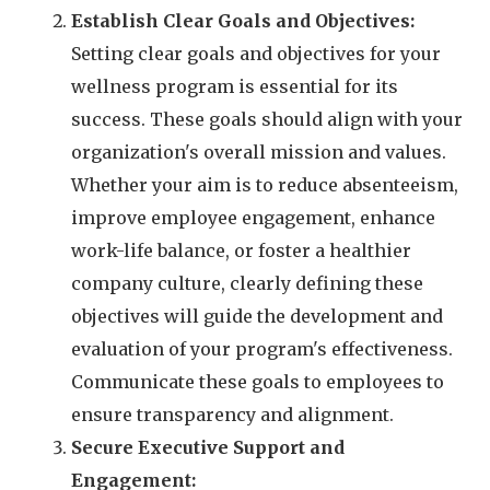
Establish Clear Goals and Objectives:
Setting clear goals and objectives for your
wellness program is essential for its
success. These goals should align with your
organization's overall mission and values.
Whether your aim is to reduce absenteeism,
improve employee engagement, enhance
work-life balance, or foster a healthier
company culture, clearly defining these
objectives will guide the development and
evaluation of your program's effectiveness.
Communicate these goals to employees to
ensure transparency and alignment.
Secure Executive Support and
Engagement: