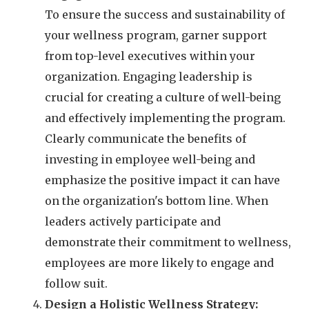
To ensure the success and sustainability of
your wellness program, garner support
from top-level executives within your
organization. Engaging leadership is
crucial for creating a culture of well-being
and effectively implementing the program.
Clearly communicate the benefits of
investing in employee well-being and
emphasize the positive impact it can have
on the organization's bottom line. When
leaders actively participate and
demonstrate their commitment to wellness,
employees are more likely to engage and
follow suit.
Design a Holistic Wellness Strategy: