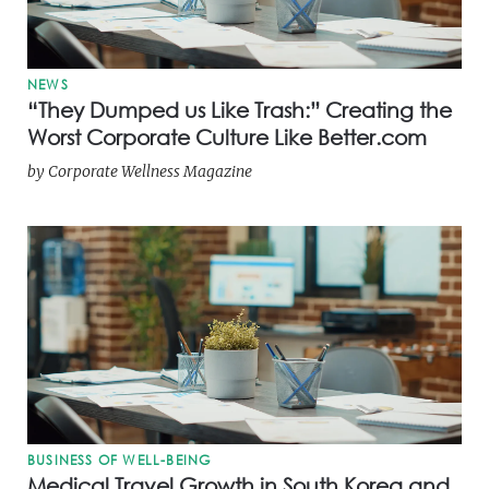
NEWS
“They Dumped us Like Trash:” Creating the
Worst Corporate Culture Like Better.com
by
Corporate Wellness Magazine
BUSINESS OF WELL-BEING
Medical Travel Growth in South Korea and