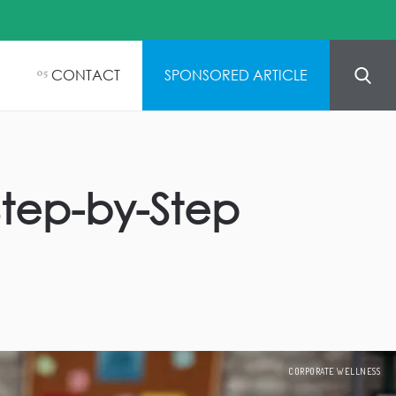
CONTACT
SPONSORED ARTICLE
05
Step-by-Step
CORPORATE WELLNESS