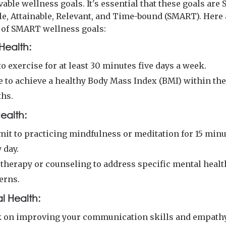
able wellness goals. It's essential that these goals are S
e, Attainable, Relevant, and Time-bound (SMART). Here 
of SMART wellness goals:
Health:
o exercise for at least 30 minutes five days a week.
e to achieve a healthy Body Mass Index (BMI) within the
hs.
ealth:
it to practicing mindfulness or meditation for 15 min
 day.
 therapy or counseling to address specific mental healt
erns.
l Health:
 on improving your communication skills and empathy