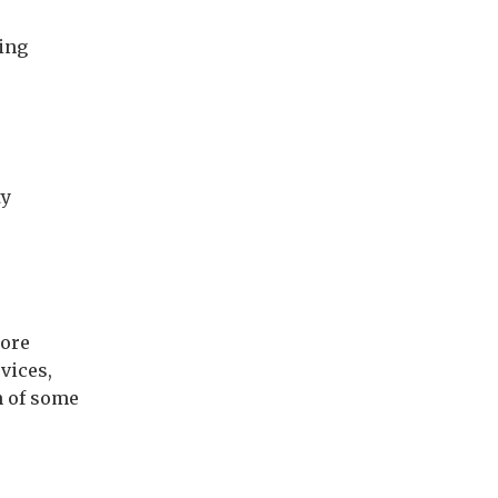
ing
ty
lore
vices,
n of some