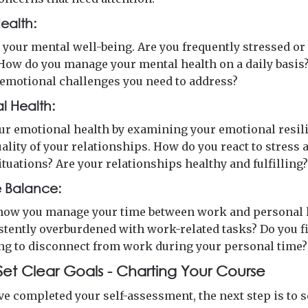
ealth:
n your mental well-being. Are you frequently stressed or
How do you manage your mental health on a daily basis
 emotional challenges you need to address?
l Health:
ur emotional health by examining your emotional resil
ality of your relationships. How do you react to stress 
situations? Are your relationships healthy and fulfilling
e Balance:
ow you manage your time between work and personal li
stently overburdened with work-related tasks? Do you fi
ng to disconnect from work during your personal time?
 Set Clear Goals - Charting Your Course
e completed your self-assessment, the next step is to s