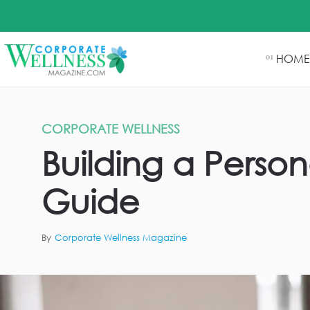
HOME
01
CORPORATE WELLNESS
Building a Person
Guide
By
Corporate Wellness Magazine