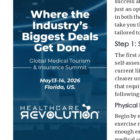
success a
just an op
in both th
take you 
tailored 
Step 1:
The first 
self-asses
current li
clearer u
that requ
following
Physical 
Begin by e
exercise r
enough ex
medical c