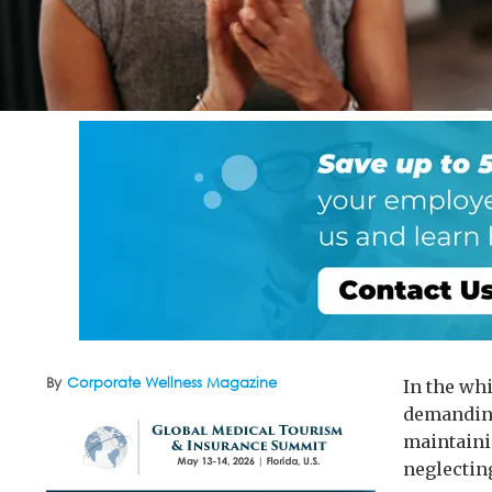
By
Corporate Wellness Magazine
In the wh
demanding
maintaini
neglectin