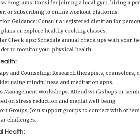
ess Programs: Consider joining a local gym, hiring a pe
er, or subscribing to online workout platforms.
tion Guidance: Consult a registered dietitian for perso
 plans or explore healthy cooking classes.
lar Check-ups: Schedule annual check-ups with your he
ider to monitor your physical health.
ealth:
apy and Counseling: Research therapists, counselors, o
ider using mindfulness and meditation apps.
ss Management Workshops: Attend workshops or semi
sed on stress reduction and mental well-being.
ort Groups: Join support groups to connect with others
lar challenges.
l Health: