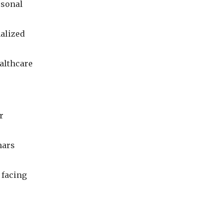
rsonal
nalized
althcare
r
nars
 facing