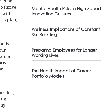
 is not
to thrive
Mental Health Risks in High-Speed
e will
Innovation Cultures
ess plan,
Wellness Implications of Constant
Skill Reskilling
an is
Preparing Employees for Longer
your
Working Lives
gain a
areas
he
The Health Impact of Career
Portfolio Models
ur diet,
ting
any