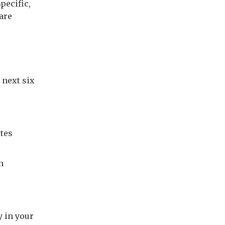
pecific,
are
 next six
utes
h
 in your