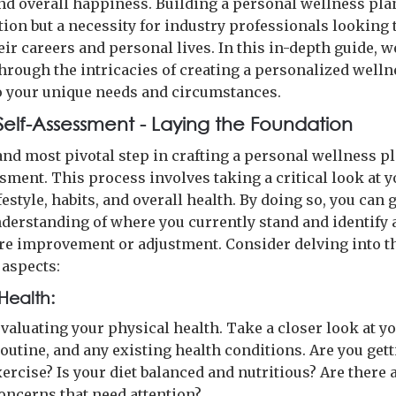
nd overall happiness. Building a personal wellness plan
tion but a necessity for industry professionals looking 
eir careers and personal lives. In this in-depth guide, w
through the intricacies of creating a personalized welln
to your unique needs and circumstances.
 Self-Assessment - Laying the Foundation
and most pivotal step in crafting a personal wellness pl
sment. This process involves taking a critical look at 
festyle, habits, and overall health. By doing so, you can 
nderstanding of where you currently stand and identify 
ire improvement or adjustment. Consider delving into t
 aspects:
Health:
valuating your physical health. Take a closer look at yo
outine, and any existing health conditions. Are you get
ercise? Is your diet balanced and nutritious? Are there 
oncerns that need attention?