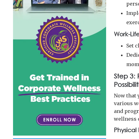
pers
Impl
exer
Work-Lif
Set 
Dedi
mome
Step 3:
Possibili
Now that y
various we
and progr
wellness 
Physical 