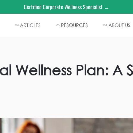
Certified Corporate Wellness Specialist →
ARTICLES
RESOURCES
ABOUT US
02
03
04
al Wellness Plan: A 