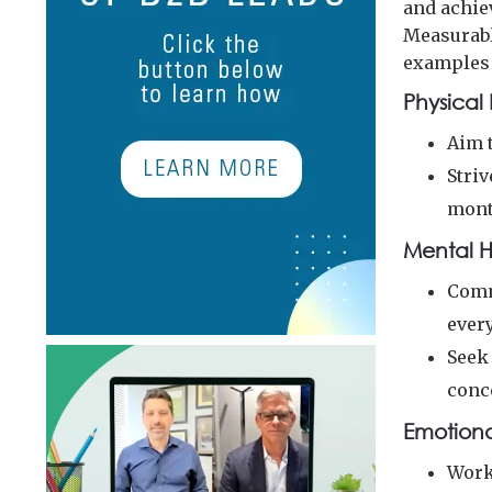
and achiev
Measurabl
examples 
Physical 
Aim t
Striv
mont
Mental H
Comm
every
Seek
conc
Emotiona
Work