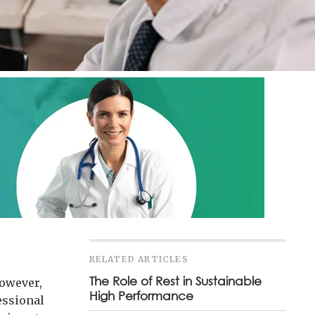
RELATED ARTICLES
The Role of Rest in Sustainable
However,
High Performance
essional