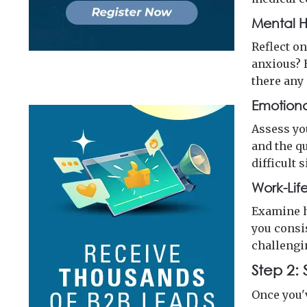
Mental H
Reflect o
anxious? 
there any
Emotiona
Assess yo
and the qu
difficult 
Work-Lif
Examine h
you consi
challengi
Step 2:
Once you'v