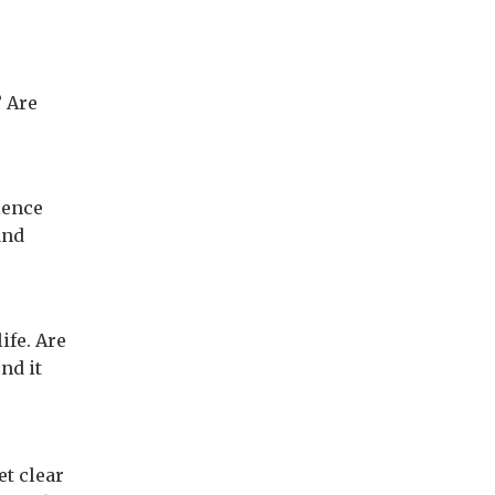
? Are
ience
and
?
fe. Are
nd it
et clear