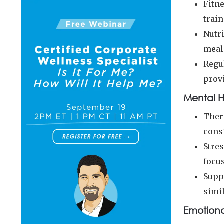
Fitn
train
Nutri
meal
Regu
prov
Mental H
Ther
cons
Stre
focu
Supp
simi
Emotiona