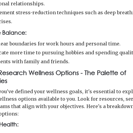
onal relationships.
ement stress-reduction techniques such as deep breath
cises.
e Balance:
clear boundaries for work hours and personal time.
cate more time to pursuing hobbies and spending quali
nts with family and friends.
 Research Wellness Options - The Palette of
ties
ou've defined your wellness goals, it's essential to exp
llness options available to you. Look for resources, ser
ams that align with your objectives. Here's a breakdow
options:
Health: