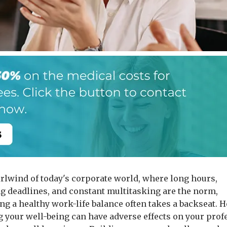
irlwind of today's corporate world, where long hours,
 deadlines, and constant multitasking are the norm,
ng a healthy work-life balance often takes a backseat. 
g your well-being can have adverse effects on your prof